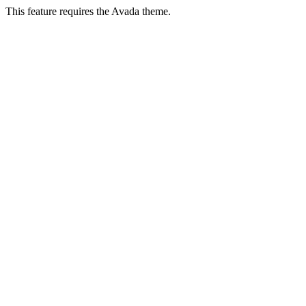
This feature requires the Avada theme.