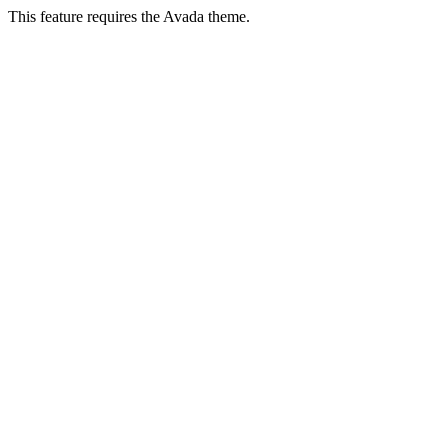
This feature requires the Avada theme.