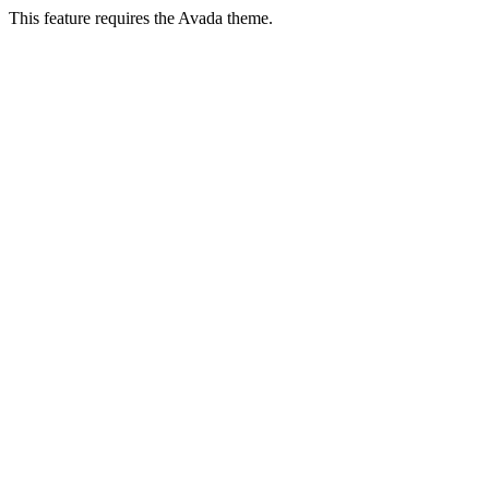
This feature requires the Avada theme.