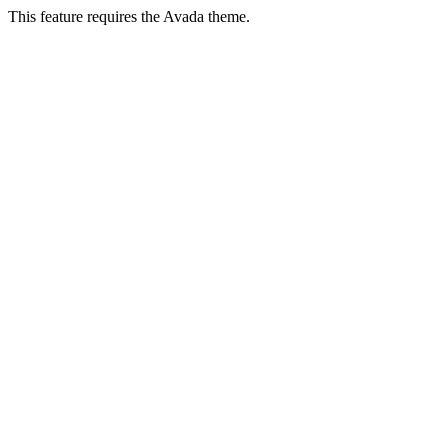
This feature requires the Avada theme.